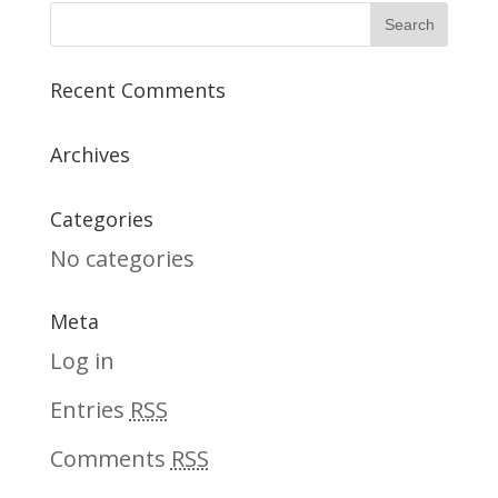
Recent Comments
Archives
Categories
No categories
Meta
Log in
Entries
RSS
Comments
RSS