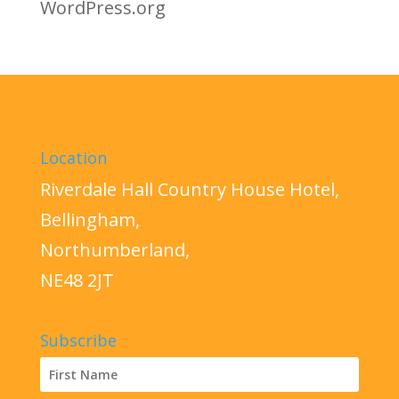
WordPress.org
Location
Riverdale Hall Country House Hotel,
Bellingham,
Northumberland,
NE48 2JT
Subscribe