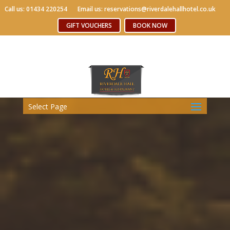
Call us: 01434 220254
Call us: 01434 220254
Email us: reservations@riverdalehallhotel.co.uk
Email us: reservations@riverdalehallhotel.co.uk
Free WiFi
GIFT VOUCHERS
GIFT VOUCHERS
BOOK NOW
BOOK NOW
Select Page