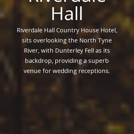
Hall
Riverdale Hall Country House Hotel,
sits overlooking the North Tyne
River, with Dunterley Fell as its
backdrop, providing a superb
venue for wedding receptions.