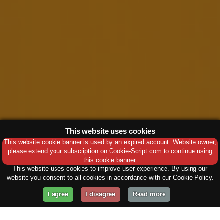
This website uses cookies
This website cookie banner is used by an expired account. Website owner,
please extend your subscription on Cookie-Script.com to continue using
this cookie banner.
This website uses cookies to improve user experience. By using our
website you consent to all cookies in accordance with our Cookie Policy.
I agree
I disagree
Read more