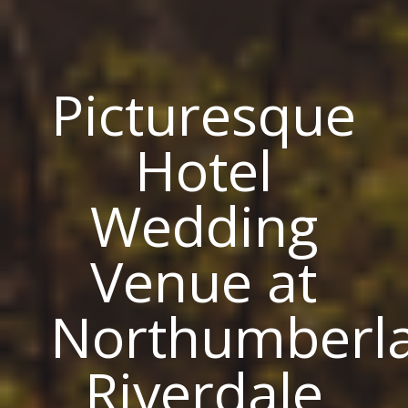
Picturesque
Hotel
Wedding
Venue at
Northumberla
Riverdale