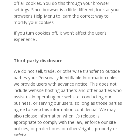
off all cookies. You do this through your browser
settings. Since browser is a little different, look at your
browser’s Help Menu to learn the correct way to
modify your cookies.
If you turn cookies off, It won’t affect the user’s
experience .
Third-party disclosure
We do not sell, trade, or otherwise transfer to outside
parties your Personally Identifiable Information unless
we provide users with advance notice. This does not
include website hosting partners and other parties who
assist us in operating our website, conducting our
business, or serving our users, so long as those parties
agree to keep this information confidential. We may
also release information when it’s release is
appropriate to comply with the law, enforce our site
policies, or protect ours or others’ rights, property or
safety.