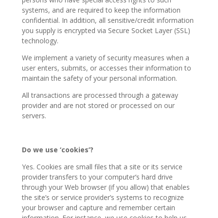
systems, and are required to keep the information
confidential. In addition, all sensitive/credit information
you supply is encrypted via Secure Socket Layer (SSL)
technology.
We implement a variety of security measures when a
user enters, submits, or accesses their information to
maintain the safety of your personal information.
All transactions are processed through a gateway
provider and are not stored or processed on our
servers.
Do we use ‘cookies’?
Yes. Cookies are small files that a site or its service
provider transfers to your computer’s hard drive
through your Web browser (if you allow) that enables
the site’s or service provider’s systems to recognize
your browser and capture and remember certain
information. For instance, we use cookies to help us