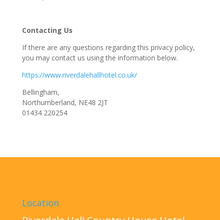
Contacting Us
If there are any questions regarding this privacy policy,
you may contact us using the information below.
https://www.riverdalehallhotel.co.uk/
Bellingham,
Northumberland, NE48 2JT
01434 220254
Location