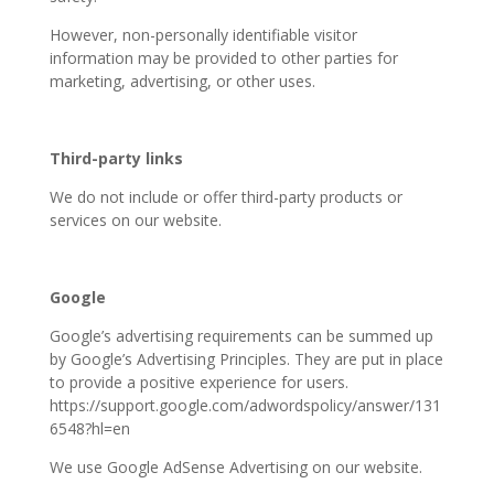
However, non-personally identifiable visitor
information may be provided to other parties for
marketing, advertising, or other uses.
Third-party links
We do not include or offer third-party products or
services on our website.
Google
Google’s advertising requirements can be summed up
by Google’s Advertising Principles. They are put in place
to provide a positive experience for users.
https://support.google.com/adwordspolicy/answer/131
6548?hl=en
We use Google AdSense Advertising on our website.