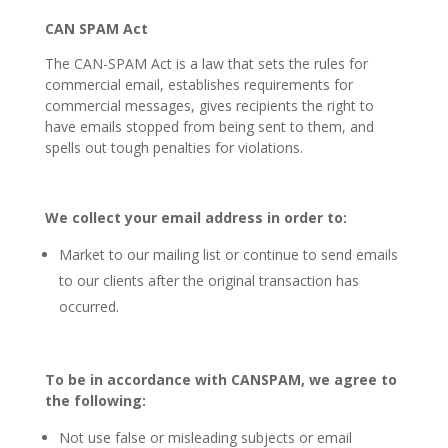
CAN SPAM Act
The CAN-SPAM Act is a law that sets the rules for
commercial email, establishes requirements for
commercial messages, gives recipients the right to
have emails stopped from being sent to them, and
spells out tough penalties for violations.
W
e collect your email address in order to:
Market to our mailing list or continue to send emails
to our clients after the original transaction has
occurred.
T
o be in accordance with CANSPAM, we agree to
the following:
Not use false or misleading subjects or email