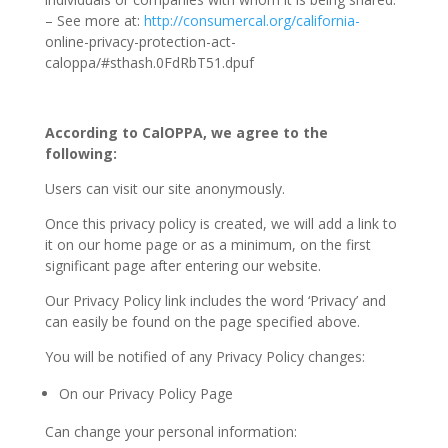
– See more at:
http://consumercal.org/california-
online-privacy-protection-act-
caloppa/#sthash.0FdRbT51.dpuf
According to CalOPPA, we agree to the
following:
Users can visit our site anonymously.
Once this privacy policy is created, we will add a link to
it on our home page or as a minimum, on the first
significant page after entering our website.
Our Privacy Policy link includes the word ‘Privacy’ and
can easily be found on the page specified above.
You will be notified of any Privacy Policy changes:
On our Privacy Policy Page
Can change your personal information: