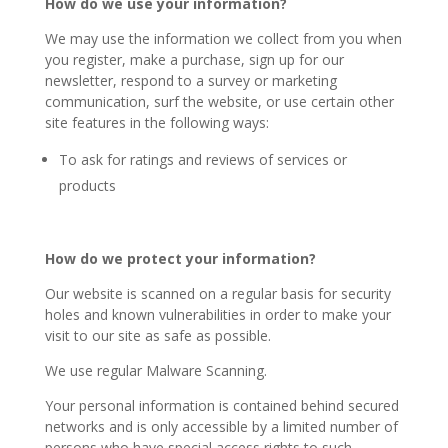
How do we use your information?
We may use the information we collect from you when
you register, make a purchase, sign up for our
newsletter, respond to a survey or marketing
communication, surf the website, or use certain other
site features in the following ways:
To ask for ratings and reviews of services or
products
How do we protect your information?
Our website is scanned on a regular basis for security
holes and known vulnerabilities in order to make your
visit to our site as safe as possible.
We use regular Malware Scanning.
Your personal information is contained behind secured
networks and is only accessible by a limited number of
persons who have special access rights to such