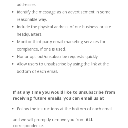
addresses.
Identify the message as an advertisement in some
reasonable way.
Include the physical address of our business or site
headquarters.
Monitor third-party email marketing services for
compliance, if one is used.
Honor opt-out/unsubscribe requests quickly.
Allow users to unsubscribe by using the link at the
bottom of each email.
If at any time you would like to unsubscribe from
receiving future emails, you can email us at
Follow the instructions at the bottom of each email.
and we will promptly remove you from
ALL
correspondence.