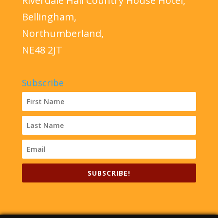
Riverdale Hall Country House Hotel,
Bellingham,
Northumberland,
NE48 2JT
Subscribe
SUBSCRIBE!