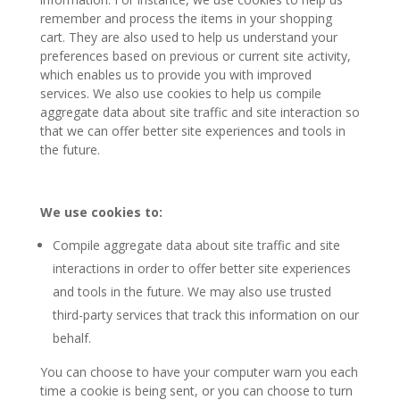
remember and process the items in your shopping
cart. They are also used to help us understand your
preferences based on previous or current site activity,
which enables us to provide you with improved
services. We also use cookies to help us compile
aggregate data about site traffic and site interaction so
that we can offer better site experiences and tools in
the future.
W
e use cookies to:
Compile aggregate data about site traffic and site
interactions in order to offer better site experiences
and tools in the future. We may also use trusted
third-party services that track this information on our
behalf.
You can choose to have your computer warn you each
time a cookie is being sent, or you can choose to turn