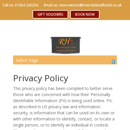
Call us: 01434 220254
Call us: 01434 220254
Email us: reservations@riverdalehallhotel.co.uk
Email us: reservations@riverdalehallhotel.co.uk
Free WiFi
GIFT VOUCHERS
GIFT VOUCHERS
BOOK NOW
BOOK NOW
Select Page
Privacy Policy
This privacy policy has been compiled to better serve
those who are concerned with how their ‘Personally
Identifiable Information’ (PII) is being used online. PII,
as described in US privacy law and information
security, is information that can be used on its own or
with other information to identify, contact, or locate a
single person, or to identify an individual in context.