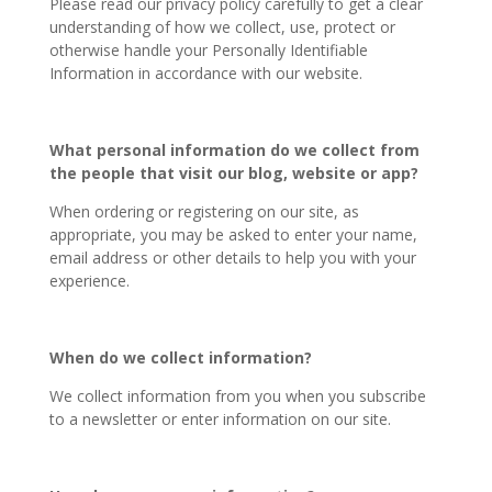
Please read our privacy policy carefully to get a clear
understanding of how we collect, use, protect or
otherwise handle your Personally Identifiable
Information in accordance with our website.
What personal information do we collect from
the people that visit our blog, website or app?
When ordering or registering on our site, as
appropriate, you may be asked to enter your name,
email address or other details to help you with your
experience.
When do we collect information?
We collect information from you when you subscribe
to a newsletter or enter information on our site.