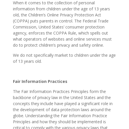
When it comes to the collection of personal
information from children under the age of 13 years
old, the Children’s Online Privacy Protection Act
(COPPA) puts parents in control. The Federal Trade
Commission, United States’ consumer protection
agency, enforces the COPPA Rule, which spells out
what operators of websites and online services must
do to protect children’s privacy and safety online.
We do not specifically market to children under the age
of 13 years old.
Fair Information Practices
The Fair Information Practices Principles form the
backbone of privacy law in the United States and the
concepts they include have played a significant role in
the development of data protection laws around the
globe. Understanding the Fair Information Practice
Principles and how they should be implemented is
critical to comply with the various privacy laws that