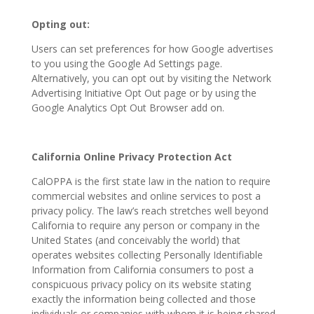
Opting out:
Users can set preferences for how Google advertises
to you using the Google Ad Settings page.
Alternatively, you can opt out by visiting the Network
Advertising Initiative Opt Out page or by using the
Google Analytics Opt Out Browser add on.
California Online Privacy Protection Act
CalOPPA is the first state law in the nation to require
commercial websites and online services to post a
privacy policy. The law’s reach stretches well beyond
California to require any person or company in the
United States (and conceivably the world) that
operates websites collecting Personally Identifiable
Information from California consumers to post a
conspicuous privacy policy on its website stating
exactly the information being collected and those
individuals or companies with whom it is being shared.