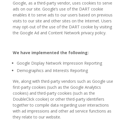
Google, as a third-party vendor, uses cookies to serve
ads on our site. Google’s use of the DART cookie
enables it to serve ads to our users based on previous
visits to our site and other sites on the Internet. Users
may opt-out of the use of the DART cookie by visiting
the Google Ad and Content Network privacy policy.
W
e have implemented the following:
Google Display Network Impression Reporting
Demographics and Interests Reporting
We, along with third-party vendors such as Google use
first-party cookies (such as the Google Analytics
cookies) and third-party cookies (such as the
DoubleClick cookie) or other third-party identifiers
together to compile data regarding user interactions
with ad impressions and other ad service functions as
they relate to our website.