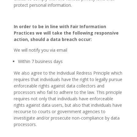
protect personal information.
In order to be in line with Fair Information
Practices we will take the following responsive
action, should a data breach occur:
We will notify you via email
Within 7 business days
We also agree to the Individual Redress Principle which
requires that individuals have the right to legally pursue
enforceable rights against data collectors and
processors who fail to adhere to the law. This principle
requires not only that individuals have enforceable
rights against data users, but also that individuals have
recourse to courts or government agencies to
investigate and/or prosecute non-compliance by data
processors.