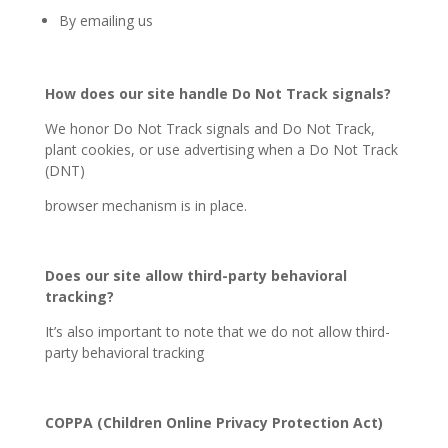
By emailing us
How does our site handle Do Not Track signals?
We honor Do Not Track signals and Do Not Track,
plant cookies, or use advertising when a Do Not Track
(DNT)
browser mechanism is in place.
Does our site allow third-party behavioral
tracking?
It’s also important to note that we do not allow third-
party behavioral tracking
COPPA (Children Online Privacy Protection Act)