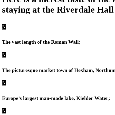
staying at the Riverdale Hall
N
The vast length of the Roman Wall;
N
The picturesque market town of Hexham, Northu
N
Europe’s largest man-made lake, Kielder Water;
N