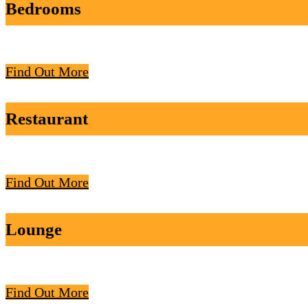
Bedrooms
Find Out More
Restaurant
Find Out More
Lounge
Find Out More