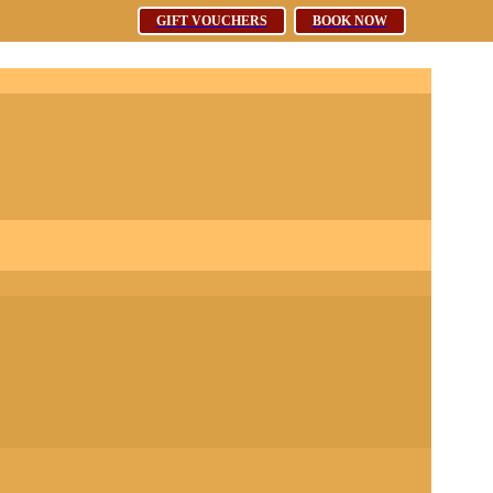
Free WiFi
GIFT VOUCHERS
GIFT VOUCHERS
BOOK NOW
BOOK NOW