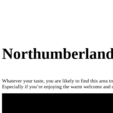
Northumberlan
Whatever your taste, you are likely to find this area t
Especially if you’re enjoying the warm welcome and c
The county of Northumberland is des