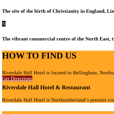
The site of the birth of Christianity in England, L
N
The vibrant commercial centre of the North East,
HOW TO FIND US
Riverdale Hall Hotel is located in Bellingham, North
Get Directions
Riverdale Hall Hotel & Restaurant
Riverdale Hall Hotel is Northumberland‘s premier cou