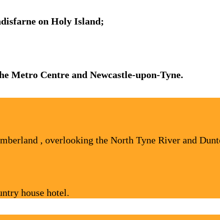
indisfarne on Holy Island;
 the Metro Centre and Newcastle-upon-Tyne.
umberland , overlooking the North Tyne River and Dunte
ntry house hotel.