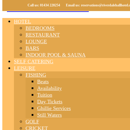
Call us: 01434 220254
Call us: 01434 220254
Email us: reservations@riverdalehallhotel.
Email us: reservations@riverdalehallhotel.
HOTEL
BEDROOMS
RESTAURANT
LOUNGE
BARS
INDOOR POOL & SAUNA
SELF CATERING
LEISURE
FISHING
Beats
Availability
Tuition
Day Tickets
Ghillie Services
Still Waters
GOLF
CRICKET