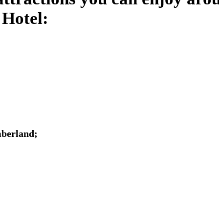
 Hotel:
mberland;