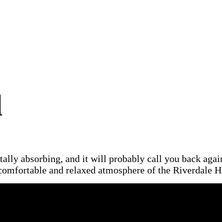
d
otally absorbing, and it will probably call you back aga
omfortable and relaxed atmosphere of the Riverdale Ha
cribed as