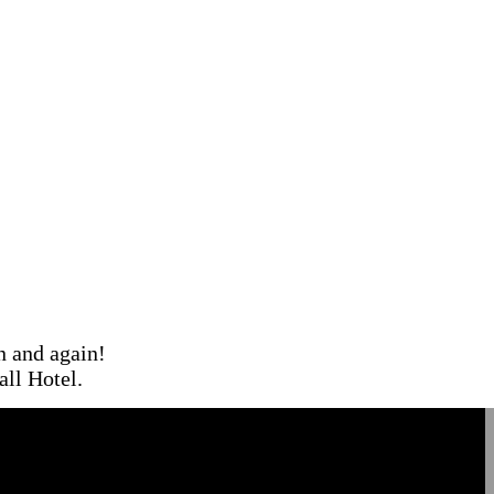
in and again!
ll Hotel.