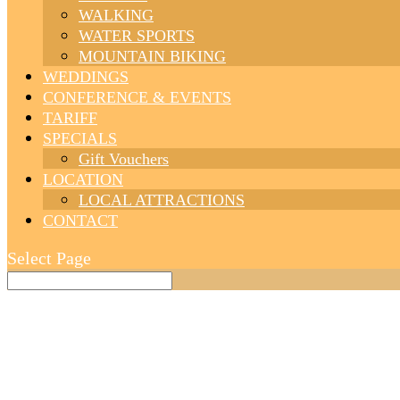
WALKING
WATER SPORTS
MOUNTAIN BIKING
WEDDINGS
CONFERENCE & EVENTS
TARIFF
SPECIALS
Gift Vouchers
LOCATION
LOCAL ATTRACTIONS
CONTACT
Select Page