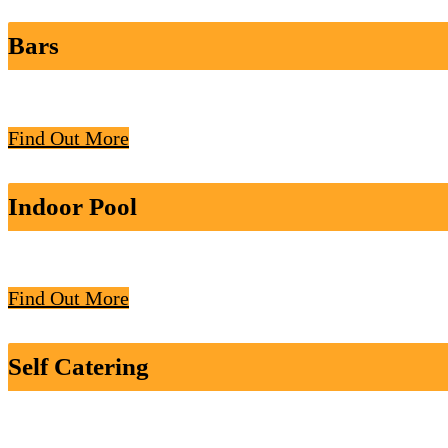
Bars
Find Out More
Indoor Pool
Find Out More
Self Catering