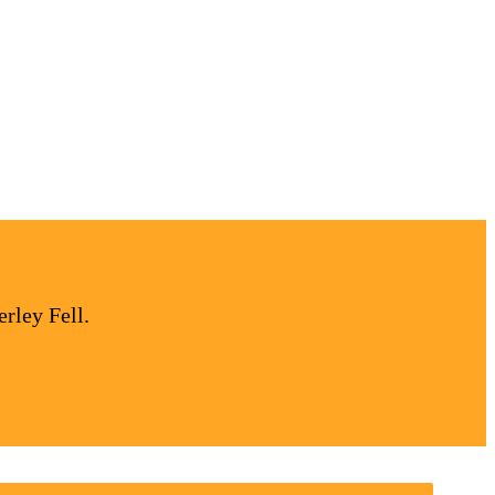
rley Fell.