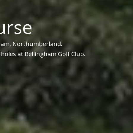
urse
ngham, Northumberland.
 holes at Bellingham Golf Club.