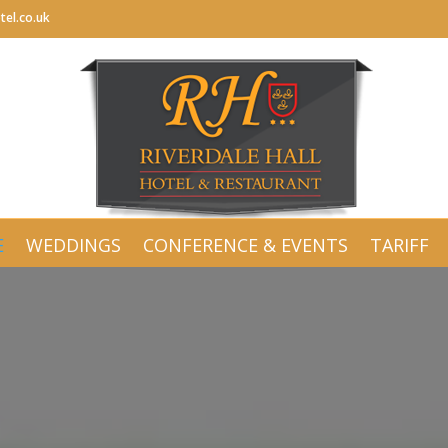
tel.co.uk
tel.co.uk
E
WEDDINGS
CONFERENCE & EVENTS
TARIFF