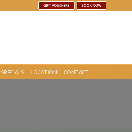
Free WiFi
GIFT VOUCHERS
GIFT VOUCHERS
BOOK NOW
BOOK NOW
SPECIALS
LOCATION
CONTACT