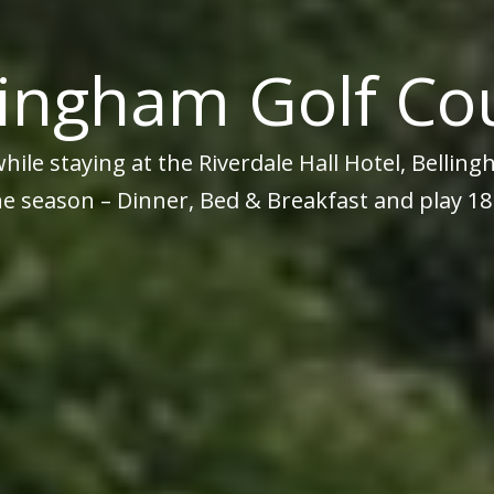
lingham Golf Co
while staying at the Riverdale Hall Hotel, Belli
e season – Dinner, Bed & Breakfast and play 18