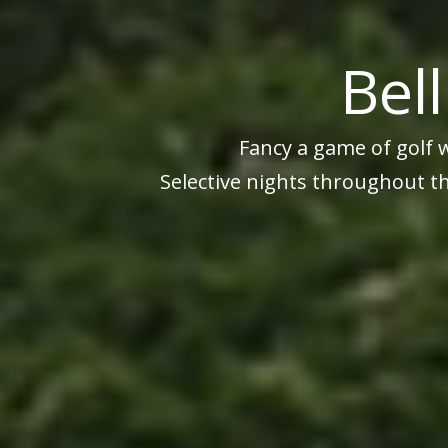
Bel
Fancy a game of golf 
Selective nights throughout th