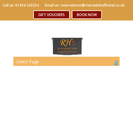
Call us: 01434 220254
Call us: 01434 220254
Email us: reservations@riverdalehallhotel.co.uk
Email us: reservations@riverdalehallhotel.co.uk
Free WiFi
GIFT VOUCHERS
GIFT VOUCHERS
BOOK NOW
BOOK NOW
Select Page