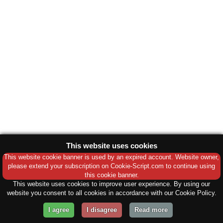
This website uses cookies
This website cookie banner is used by an expired account. Website owner,
please extend your subscription on Cookie-Script.com to continue using
this cookie banner.
This website uses cookies to improve user experience. By using our
website you consent to all cookies in accordance with our Cookie Policy.
I agree
I disagree
Read more