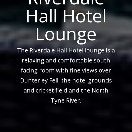
Hall Hotel
Lounge
The Riverdale Hall Hotel lounge is a
relaxing and comfortable south
facing room with fine views over
Dunterley Fell, the hotel grounds
and cricket field and the North
Tyne River.