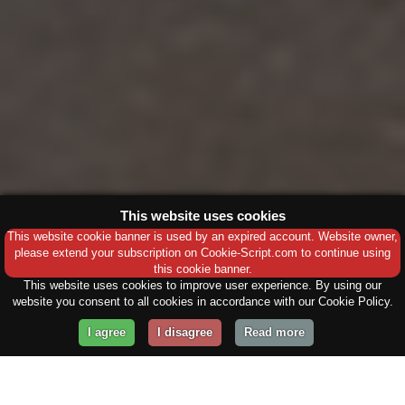
This website uses cookies
This website cookie banner is used by an expired account. Website owner,
please extend your subscription on Cookie-Script.com to continue using
this cookie banner.
This website uses cookies to improve user experience. By using our
website you consent to all cookies in accordance with our Cookie Policy.
I agree
I disagree
Read more