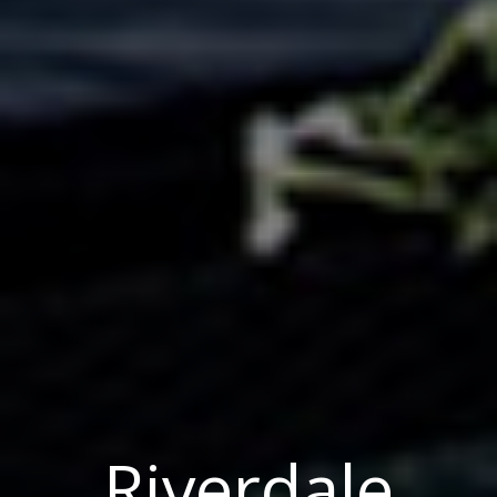
Riverdale