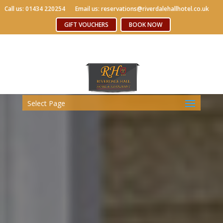
Call us: 01434 220254
Call us: 01434 220254
Email us: reservations@riverdalehallhotel.co.uk
Email us: reservations@riverdalehallhotel.co.uk
Free WiFi
GIFT VOUCHERS
GIFT VOUCHERS
BOOK NOW
BOOK NOW
Select Page