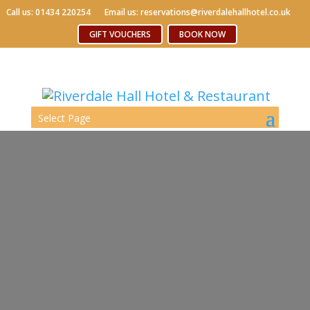
Call us: 01434 220254
Call us: 01434 220254
Email us: reservations@riverdalehallhotel.co.uk
Email us: reservations@riverdalehallhotel.co.uk
Free WiFi
GIFT VOUCHERS
GIFT VOUCHERS
BOOK NOW
BOOK NOW
Select Page