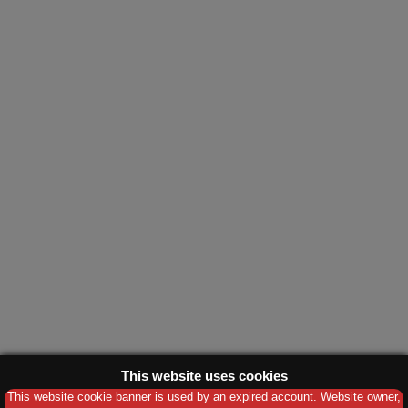
This website uses cookies
This website cookie banner is used by an expired account. Website owner,