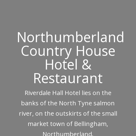
Northumberland
Country House
Hotel &
Restaurant
Riverdale Hall Hotel lies on the
banks of the North Tyne salmon
river, on the outskirts of the small
market town of Bellingham,
Northumberland.