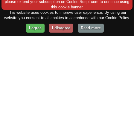
please extend your subscription on Cookie-Script.com to continue using
this cookie banner.
This website uses cookies to improve user experience. By using our
website you consent to all cookies in accordance with our Cookie Policy.
I agree
I disagree
Read more